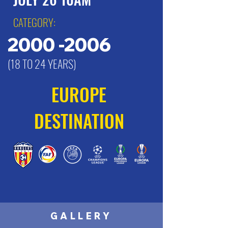
CATEGORY:
2000 -2006
(18 TO 24 YEARS)
EUROPE
DESTINATION
GALLERY