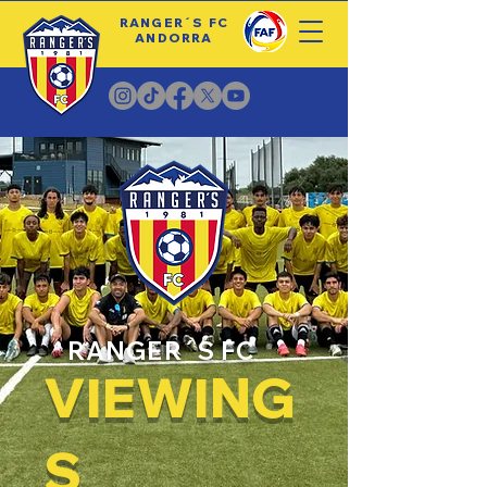
RANGER´S FC
ANDORRA
RANGER´S FC
VIEWING
S