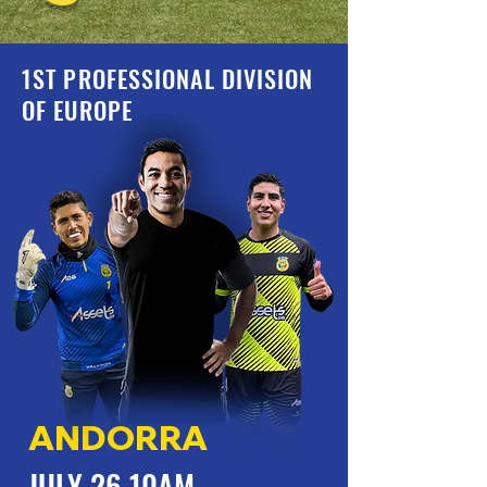
1ST PROFESSIONAL DIVISION
OF EUROPE
ANDORRA
JULY 26 10AM