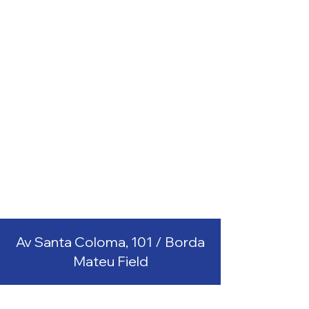
Av Santa Coloma, 101 / Borda
Mateu Field