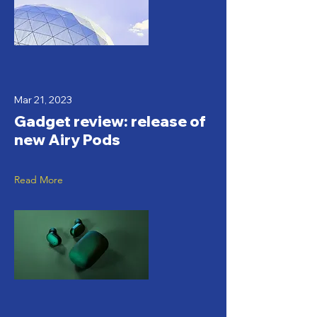
Mar 21, 2023
Gadget review: release of
new Airy Pods
Read More