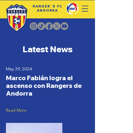
RANGER´S FC
ANDORRA
Latest News
May 29, 2024
Marco Fabián logra el
ascenso con Rangers de
Andorra
Read More