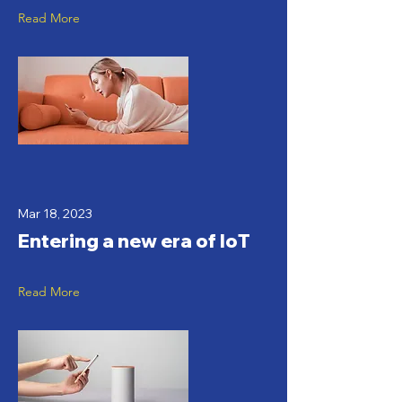
Read More
Mar 18, 2023
Entering a new era of IoT
Read More