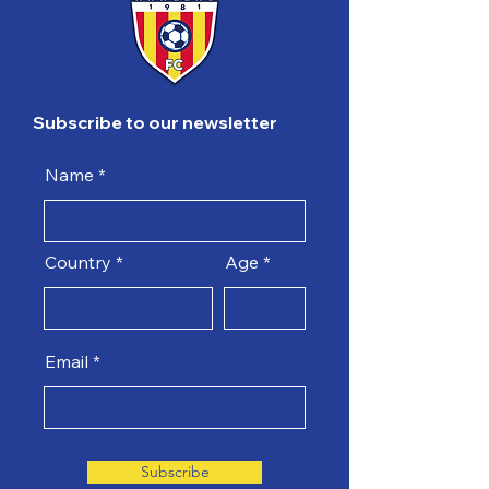
Subscribe to our newsletter
Name
Country
Age
Email
Subscribe