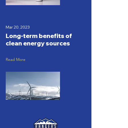
Mar 20, 2023
Long-term benefits of
clean energy sources
Read More