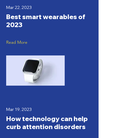
Mar 22, 2023
Best smart wearables of
2023
Read More
Mar 19, 2023
How technology can help
curb attention disorders