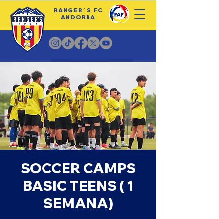
RANGER´S FC
ANDORRA
SOCCER CAMPS
BASIC TEENS ( 1
SEMANA)