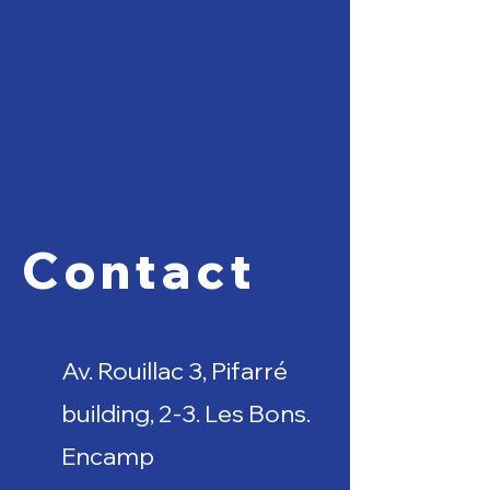
Contact
Av. Rouillac 3, Pifarré
building, 2-3. Les Bons.
Encamp