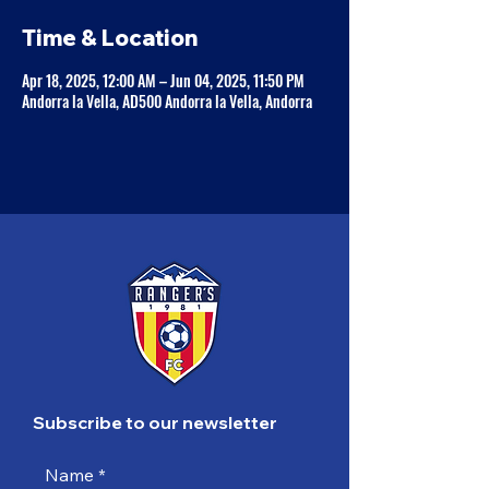
Time & Location
Apr 18, 2025, 12:00 AM – Jun 04, 2025, 11:50 PM
Andorra la Vella, AD500 Andorra la Vella, Andorra
Subscribe to our newsletter
Name