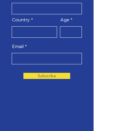
Country
Age
Email
Subscribe