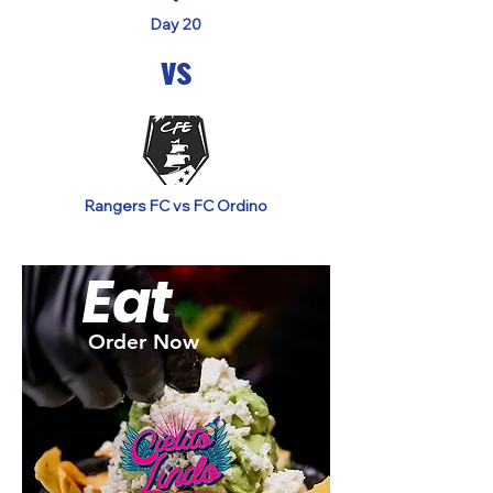
Day 20
vs
Rangers FC vs FC Ordino
Eat
Order Now