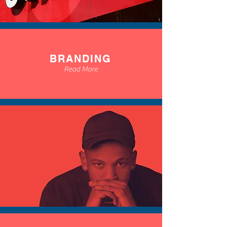
BRANDING
Read More