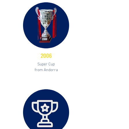
2006
Super Cup
from Andorra