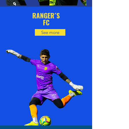
RANGER´S
FC
See more