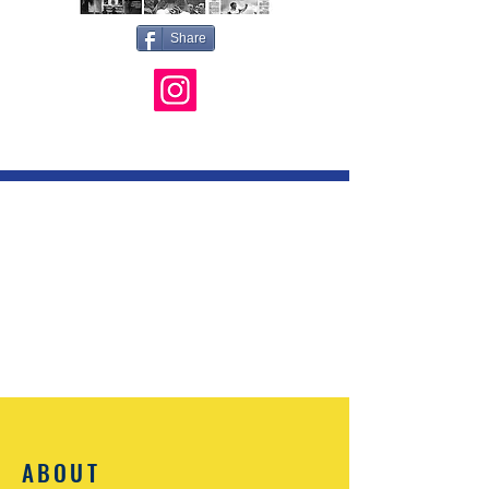
Share
ABOUT