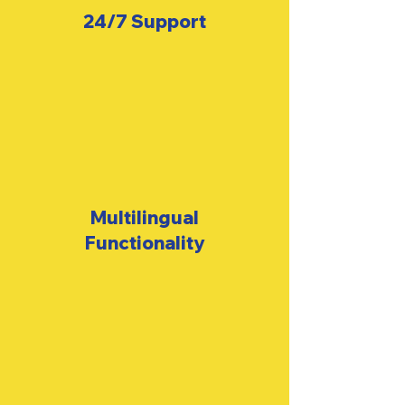
24/7
Support
Multilingual
Functionality