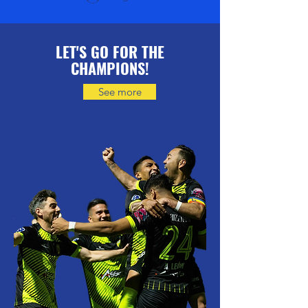
LET'S GO FOR THE
CHAMPIONS!
See more