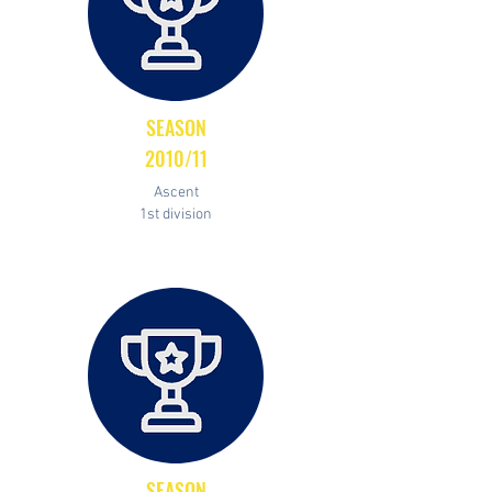
SEASON
2010/11
Ascent
1st division
SEASON