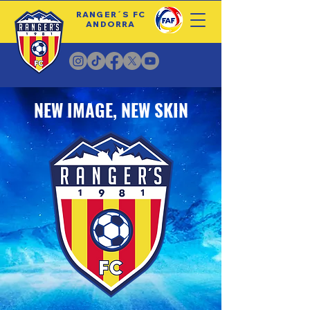
RANGER´S FC
ANDORRA
NEW IMAGE, NEW SKIN