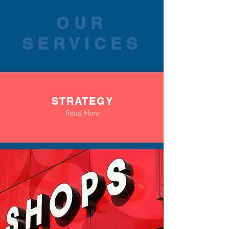
OUR
SERVICES
STRATEGY
Read More