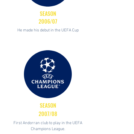
SEASON
2006/07
He made his debut in the UEFA Cup
SEASON
2007/08
First Andorran club to play in the UEFA
Champions League.