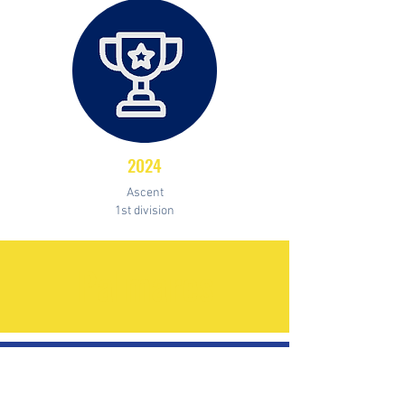
2024
Ascent
1st division
Palmares
CHAMPION
FIRST DIVISION OF