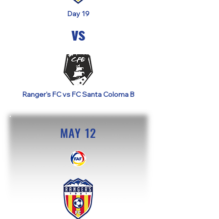
Day 19
vs
Ranger's FC vs FC Santa Coloma B
MAY 12