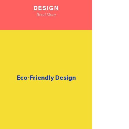
DESIGN
Read More
Eco-Friendly
Design