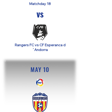
Matchday 18
vs
Rangers FC vs CF Esperanca d
´Andorra
MAY 10