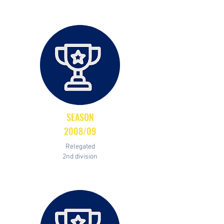
SEASON
2008/09
Relegated
2nd division