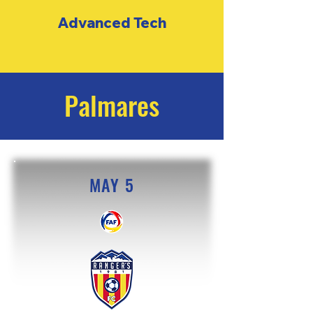
Advanced
Tech
Palmares
MAY 5