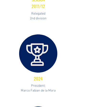
2011/12
Relegated
2nd division
2024
President:
Marco Fabian de la Mora