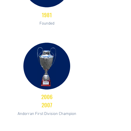
1981
Founded
2006
2007
Andorran First Division Champion