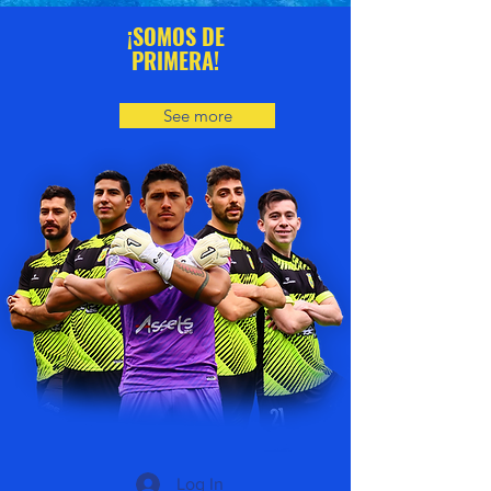
¡SOMOS DE
PRIMERA!
See more
Log In