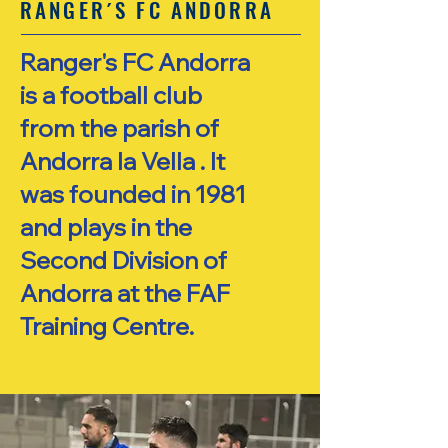
RANGER´S FC ANDORRA
Ranger's FC Andorra
is a football club
from the parish of
Andorra la Vella . It
was founded in 1981
and plays in the
Second Division of
Andorra at the FAF
Training Centre.