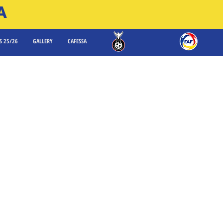
A
S 25/26
GALLERY
CAFESSA