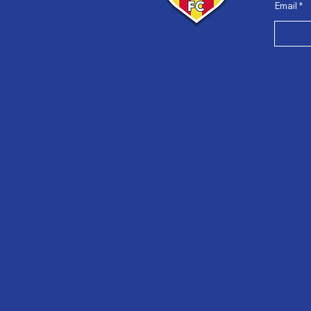
Email