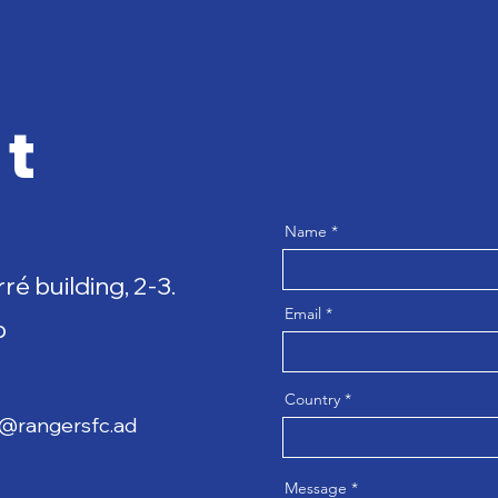
t
Name
rré building, 2-3.
Email
p
Country
a@rangersfc.ad
Message