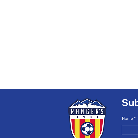
Sub
Name