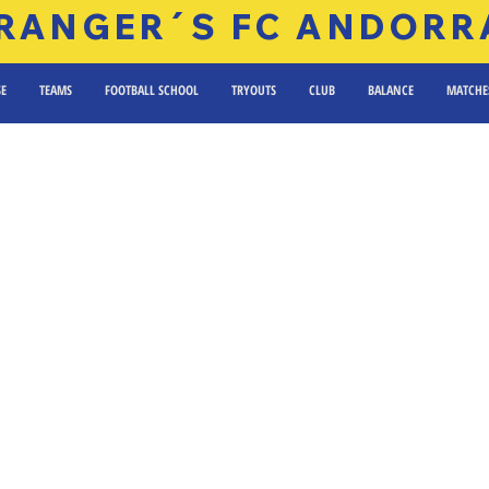
RANGER´S FC ANDORR
SE
TEAMS
FOOTBALL SCHOOL
TRYOUTS
CLUB
BALANCE
MATCHE