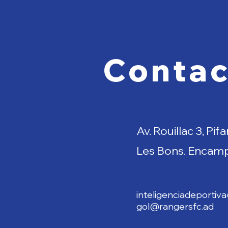
Contac
Av. Rouillac 3, Pifa
Les Bons. Encam
inteligenciadeportiv
gol@rangersfc.ad