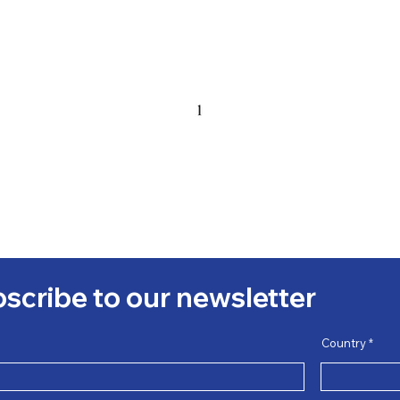
scribe to our newsletter
Country