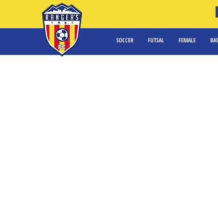
SOCCER
FUTSAL
FEMALE
BA