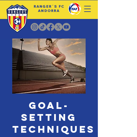
RANGER´S FC
ANDORRA
Goal-
Setting
Techniques