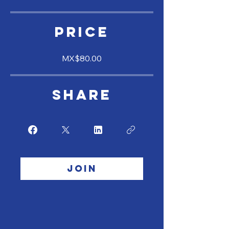
Price
MX$80.00
Share
Join