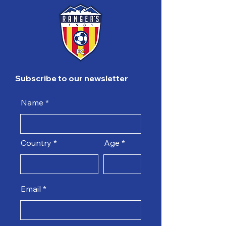
Subscribe to our newsletter
Name
Country
Age
Email