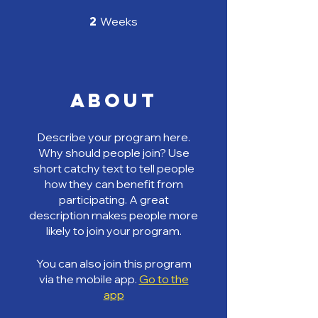
2 Weeks
2
Weeks
About
Describe your program here.
Why should people join? Use
short catchy text to tell people
how they can benefit from
participating. A great
description makes people more
likely to join your program.
You can also join this program
via the mobile app.
Go to the
app